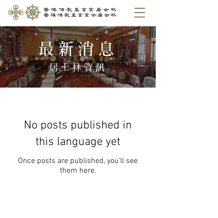
​最新消息
​居士林資訊
No posts published in
this language yet
Once posts are published, you’ll see
them here.